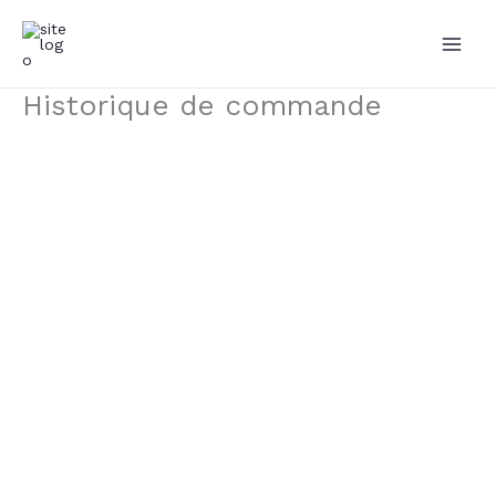
Aller
au
contenu
Historique de commande