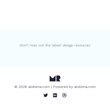
Don’t miss out the latest design resources
© 2026 alobima.com | Powered by alobima.com