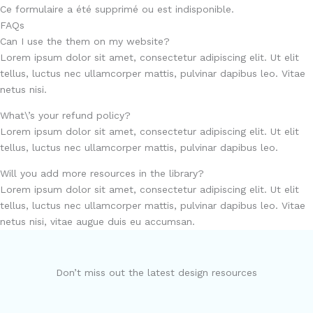
Ce formulaire a été supprimé ou est indisponible.
FAQs
Can I use the them on my website?
Lorem ipsum dolor sit amet, consectetur adipiscing elit. Ut elit
tellus, luctus nec ullamcorper mattis, pulvinar dapibus leo. Vitae
netus nisi.
What\’s your refund policy?
Lorem ipsum dolor sit amet, consectetur adipiscing elit. Ut elit
tellus, luctus nec ullamcorper mattis, pulvinar dapibus leo.
Will you add more resources in the library?
Lorem ipsum dolor sit amet, consectetur adipiscing elit. Ut elit
tellus, luctus nec ullamcorper mattis, pulvinar dapibus leo. Vitae
netus nisi, vitae augue duis eu accumsan.
Don’t miss out the latest design resources