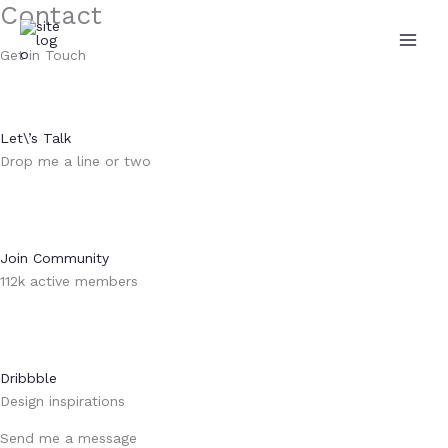
Contact
Aller
au
Get in Touch
contenu
Let\’s Talk
Drop me a line or two
Join Community
112k active members
Dribbble
Design inspirations
Send me a message